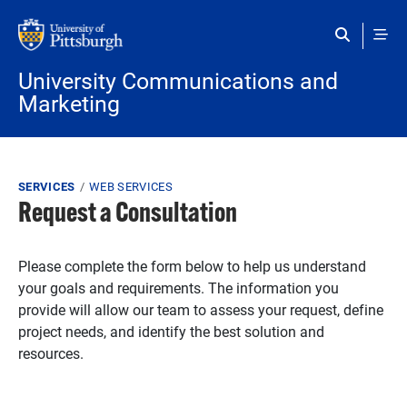
Skip to main content
University Communications and
Marketing
Breadcrumb
SERVICES
WEB SERVICES
Request a Consultation
Please complete the form below to help us understand
your goals and requirements. The information you
provide will allow our team to assess your request, define
project needs, and identify the best solution and
resources.