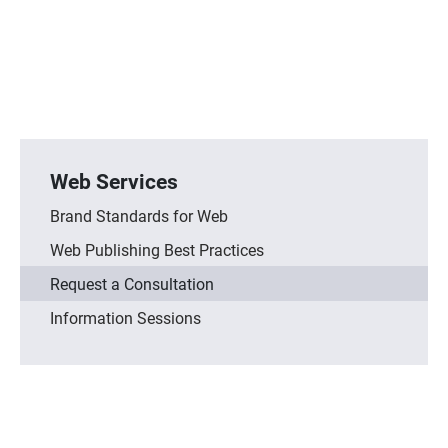
Web Services
Brand Standards for Web
Web Publishing Best Practices
Request a Consultation
Information Sessions