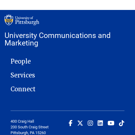
University Communications and
Marketing
MAIN NAVIGATION
People
Services
Connect
400 Craig Hall
200 South Craig Street
Pittsburgh, PA 15260